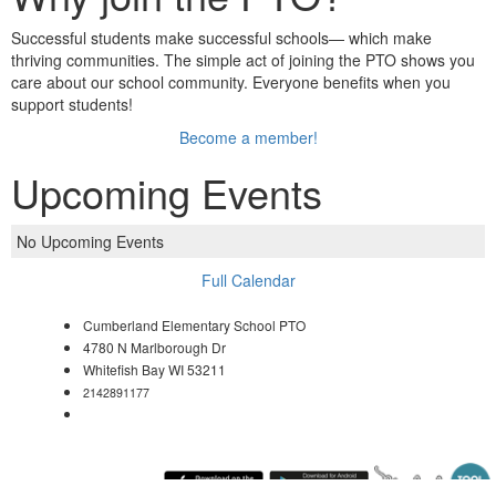
Successful students make successful schools— which make
thriving communities. The simple act of joining the PTO shows you
care about our school community. Everyone benefits when you
support students!
Become a member!
Upcoming Events
No Upcoming Events
Full Calendar
Cumberland Elementary School PTO
4780 N Marlborough Dr
Whitefish Bay WI 53211
2142891177
cumberlandschoolpto@gmail.com