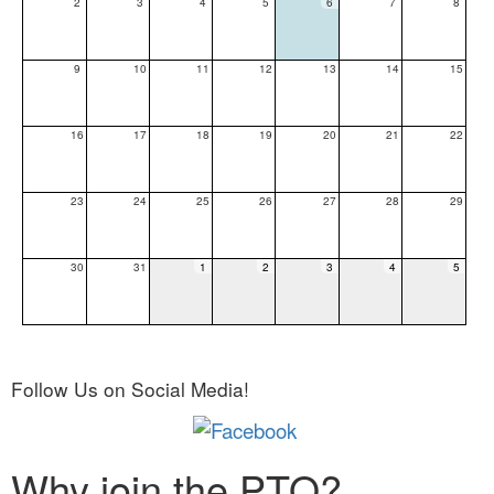
2
3
4
5
6
7
8
9
10
11
12
13
14
15
16
17
18
19
20
21
22
23
24
25
26
27
28
29
30
31
1
2
3
4
5
Follow Us on Social Media!
Why join the PTO?