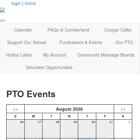
login
|
home
Calendar
FAQs of Cumberland
Cougar Caller
Support Our School
Fundraisers & Events
Our PTO
Hobby Lobby
My Account
Community Message Boards
Volunteer Opportunities
PTO Events
<<
August 2026
>>
26
27
28
29
30
31
1