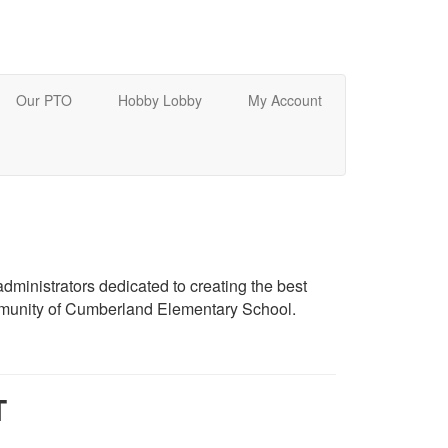
Our PTO
Hobby Lobby
My Account
dministrators dedicated to creating the best
mmunity of Cumberland Elementary School.
T