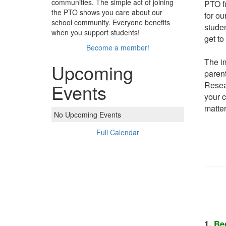
communities. The simple act of joining
PTO fu
the PTO shows you care about our
for ou
school community. Everyone benefits
studen
when you support students!
get to
Become a member!
The i
Upcoming
parent
Resear
Events
your c
matter
No Upcoming Events
Full Calendar
1.
Be