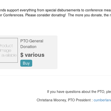
nds support everything from special disbursements to conference mea
r Conferences. Please consider donating! The more you donate, the
PTO General
Donation
$ various
Buy
If you have questions about the PTO, ple
Christiana Mooney, PTO President :
cumberlan