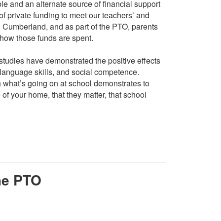
e and an alternate source of financial support
of private funding to meet our teachers’ and
o Cumberland, and as part of the PTO, parents
 how those funds are spent.
udies have demonstrated the positive effects
language skills, and social competence.
 what’s going on at school demonstrates to
 of your home, that they matter, that school
he PTO