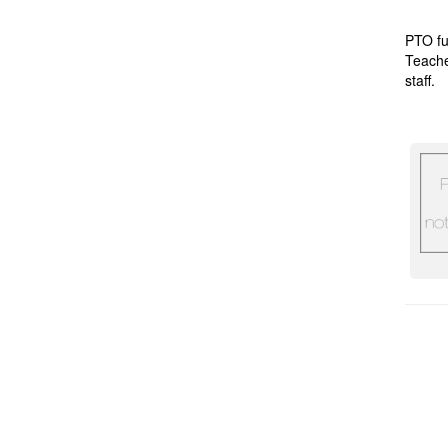
PTO fu
Teache
staff.