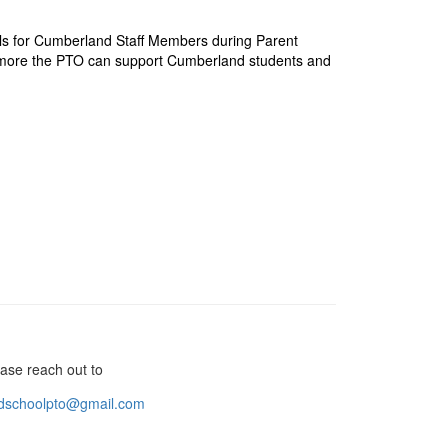
ls for Cumberland Staff Members during Parent
 more the PTO can support Cumberland students and
ase reach out to
dschoolpto@gmail.com