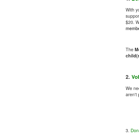
With y
suppor
$20. W
member
The
M
child(
2.
Vo
We nee
aren't
3.
Don