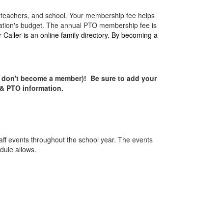
, teachers, and school. Your membership fee helps
nization's budget. The annual PTO membership fee is
Caller is an online family directory. By becoming a
u don't become a member)!
Be sure to add your
 & PTO information.
aff events throughout the school year. The events
edule allows.