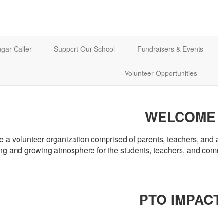
gar Caller
Support Our School
Fundraisers & Events
Volunteer Opportunities
WELCOME
 a volunteer organization comprised of parents, teachers, and a
ing and growing atmosphere for the students, teachers, and co
PTO IMPAC