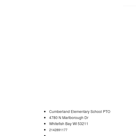
Cumberland Elementary School PTO
4780 N Marlborough Dr
Whitefish Bay WI 53211
2142891177
cumberlandschoolpto@gmail.com