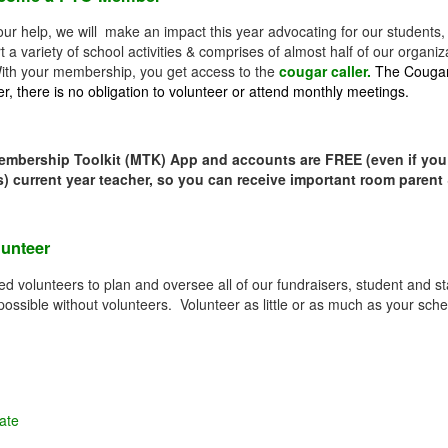
our help, we will make an impact this year advocating for our students
t a variety of school activities & comprises of almost half of our orga
ith your membership, you get access to the
cougar caller.
The Cougar 
, there is no obligation to volunteer or attend monthly meetings.
embership Toolkit (MTK) App and accounts are FREE (even if yo
s) current year teacher, so you can receive important room parent
lunteer
d volunteers to plan and oversee all of our fundraisers, student and st
 possible without volunteers. Volunteer as little or as much as your sch
ate