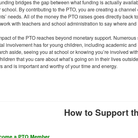
nding bridges the gap between what funding is actually availabl
r school. By contributing to the PTO, you are creating a channel 
ts’ needs. All of the money the PTO raises goes directly back t
 work with teachers and school administration to say where and
mpact of the PTO reaches beyond monetary support. Numerous st
al involvement has for young children, including academic and 
ch aside, seeing you at school or knowing you’re involved with
hildren that you care about what’s going on in their lives outside
s and is important and worthy of your time and energy.
How to Support t
come a PTO Member