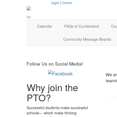
login
|
home
Calendar
FAQs of Cumberland
Cou
Community Message Boards
Follow Us on Social Media!
We are
learn
Why join the
PTO?
Successful students make successful
schools— which make thriving